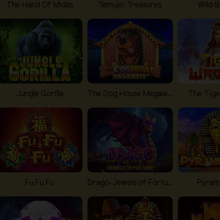
The Hand Of Midas
Temujin Treasures
Wild 
Jungle Gorilla
The Dog House Megaways
The Tige
Fu Fu Fu
Drago-Jewels of Fortune
Pyram