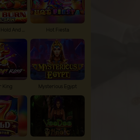
Hot To Burn Hold And Spin
Hot Fiesta
r King
Mysterious Egypt