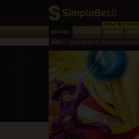
PROMO
PROM
BERANDA
SPORTBOOK
E-SPORT
SLO
gkap & Terpercaya di Indonesia. Kami menyediakan berbag
Info :