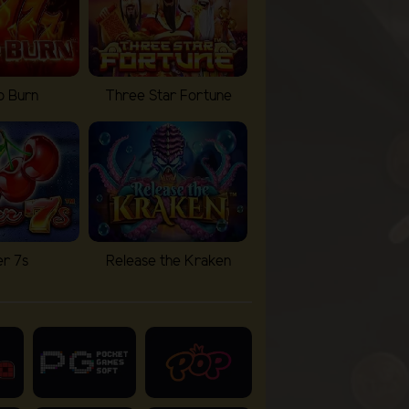
o Burn
Three Star Fortune
er 7s
Release the Kraken