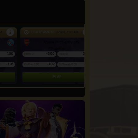
AM
LIGA UTAMA INGGRIS
22/08, 7:30 PM
LIGA UTAMA INGGRIS
22/
ty
Hull City
VS
Manchester United
Nottingham Forest
VS
L
FT.Handicap
FT.Handi
2.00
1.25
-1.25
0.25
Home 0
Away 0
Home 0
A
Over/Under
Over/Un
-1.11
-1.12
-1.01
1.00
0
Di Atas 0.00
Di Bawah 0.00
Di Atas 0.00
D
PLAY
PLAY