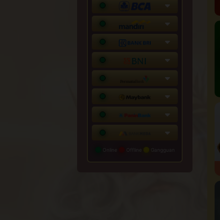
Online
Offline
Gangguan