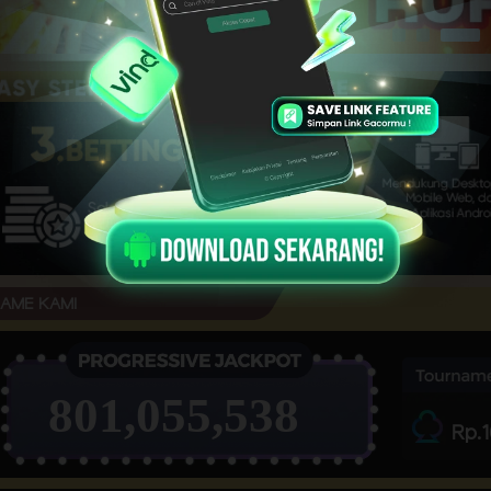
AME KAMI
801,055,538
Rp.