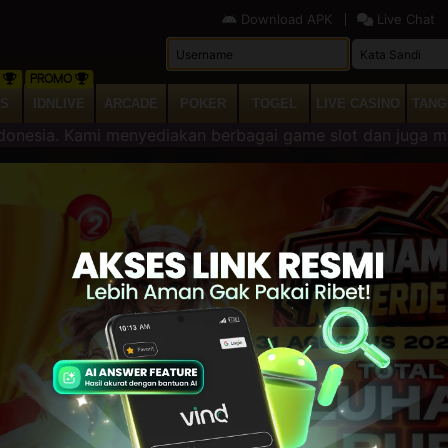
Download APK
Live Chat
O
PROMO
TS
IDNLIVE
ARCADE
POKER
TOGEL
LIVE CASINO
TANG
ai game slot dan juga minigames terbaru GameCuan Eksklu