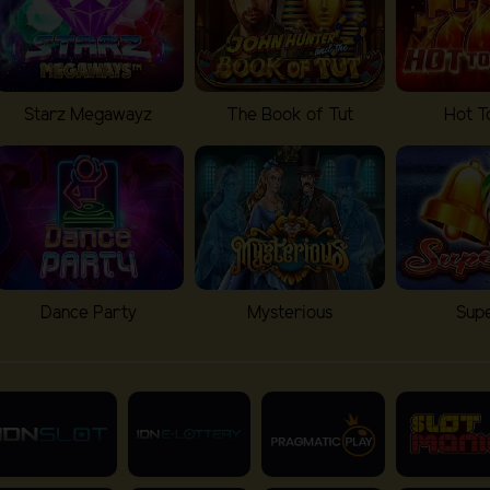
Starz Megawayz
The Book of Tut
Hot T
Dance Party
Mysterious
Sup