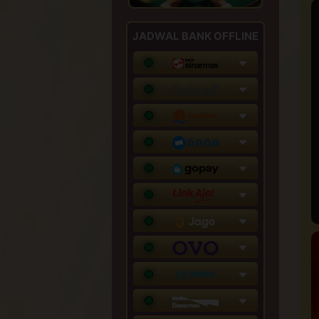
JADWAL BANK OFFLINE
LA LIGA SPANYOL
16/08, 10:00 PM
LA LIGA SPANYOL
16/08, 10:00 PM
Sevilla
VS
Rayo Vallecano
Racing Santander
VS
Villarreal
FT.Handicap
FT.Handicap
-0.25
0.25
0.50
-0.50
 0
Away 0
Home 0
Away 0
Over/Under
Over/Under
1.07
-1.05
-1.31
-1.13
as 2.50
Di Bawah 2.50
Di Atas 2.25
Di Bawah 2.25
PLAY
PLAY