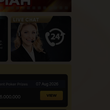
07 Aug 2026
16.000.000