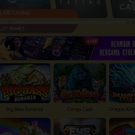
LIVE CASINO
LOT GAMES
Big Bass Bonanza
Congo Cash