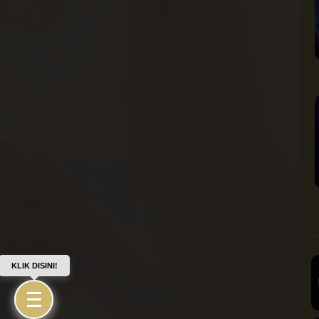
KLIK DISINI!