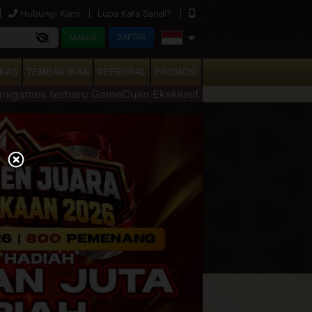
Hubungi Kami
Lupa Kata Sandi?
DAFTAR
KAS
TEMBAK IKAN
REFERRAL
PROMOSI
sif hanya di Simplebet8, 100% gratis! Buruan main dan m