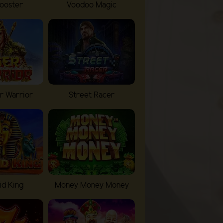
Booster
Voodoo Magic
r Warrior
Street Racer
id King
Money Money Money