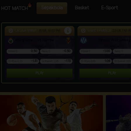
Sepakbola
Basket
E-Sport
HOT MATCH
LIGUE 1 PRANCIS
22/08, 1:45 AM
LIGA UTAMA INGGRIS
22/08, 3:00 
Marseille
VS
Strasbourg
Arsenal
VS
Coventry Ci
FT.Handicap
FT.Handicap
-1.00
1.00
-2.00
Home 0
Away 0
Home 0
Away 0
Over/Under
Over/Under
1.08
-1.26
-1.02
Di Atas 0.00
Di Bawah 0.00
Di Atas 0.00
Di Bawah 0.0
PLAY
PLAY