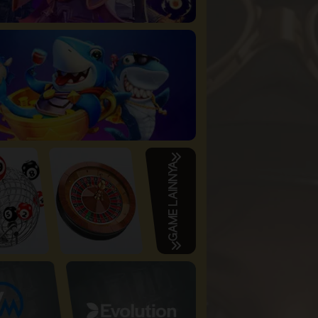
GAME LAINNYA