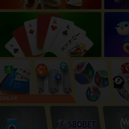
IDNLIVE