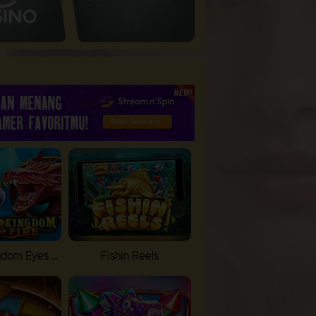
Dragon Kingdom Eyes of Fire
Fishin Reels