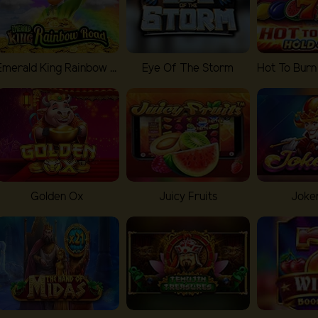
Emerald King Rainbow Road
Eye Of The Storm
Golden Ox
Juicy Fruits
Joke